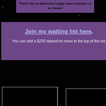
That is why my photos have puppy names and dates on
my images!
Join my waiting list here
.
You can add a $250 deposit to move to the top of the list.