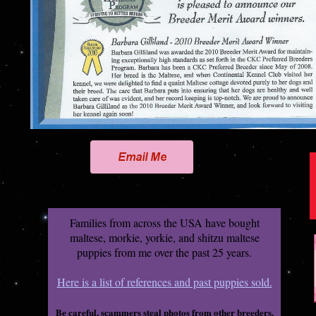
Families from across the USA have bought
maltese, morkie, yorkie, and shitzu maltese
puppies from me over the past 25 years.
Here is a list of references and past puppies sold.
Be careful, scammers steal photos from other breeders.