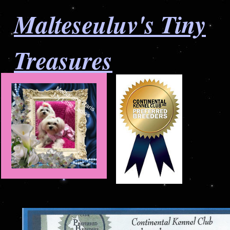
Malteseuluv's Tiny
Treasures