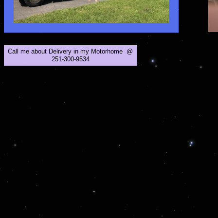
Call me about Delivery in my Motorhome @
251-300-9534